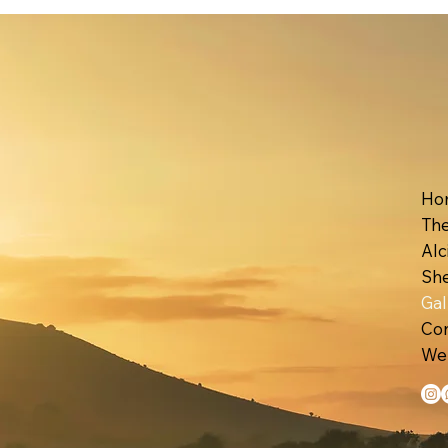
Ho
The
Alc
Gal
Con