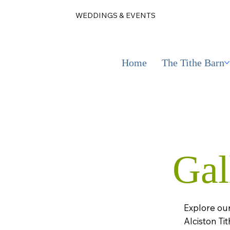
WEDDINGS & EVENTS
Home
The Tithe Barn
Gal
Explore our
Alciston Tit