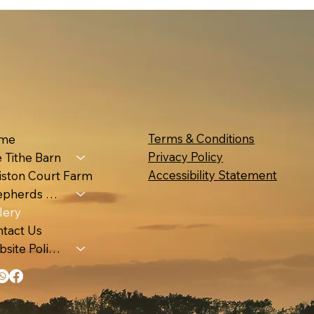
Terms & Conditions
me
Privacy Policy
 Tithe Barn
Accessibility Statement
iston Court Farm
Shepherds Huts & Luna Pod
lery
tact Us
Website Policies