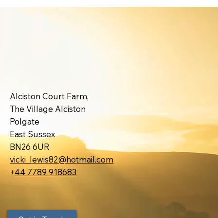
Alciston Court Farm,
The Village Alciston
Polgate
East Sussex
BN26 6UR
vicki_lewis82@hotmail.com
+
44 7789 918683