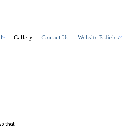
d
Gallery
Contact Us
Website Policies
ws that