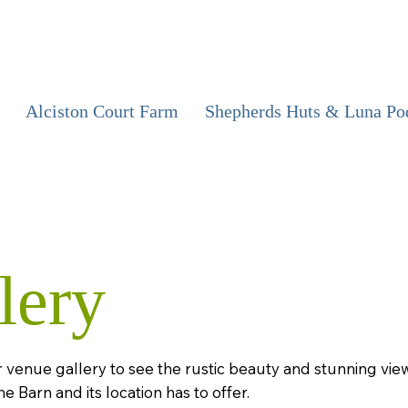
Alciston Court Farm
Shepherds Huts & Luna Po
lery
 venue gallery to see the rustic beauty and stunning vie
he Barn and its location has to offer.