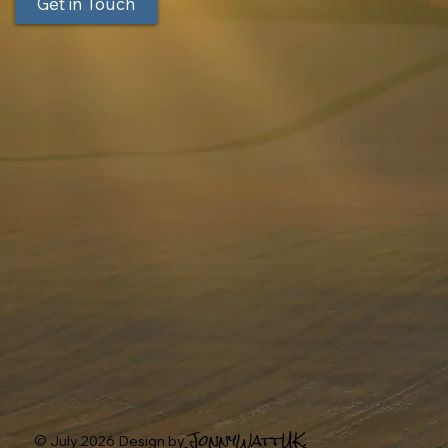
Get in Touch
JonnyWattUK.
© July 2026 Design by