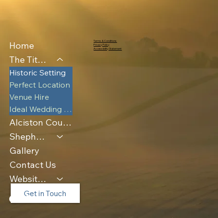
Terms & Conditions
Home
Privacy Policy
Accessibility Statement
The Tithe Barn
Historic Setting
Perfect Location
Venue Hire
Ideal Wedding Venue
Alciston Court Farm
Shepherds Huts & Luna Pod
Gallery
Contact Us
Website Policies
Get in Touch