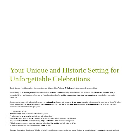
Your Unique and Historic Setting for
Unforgettable Celebrations
Celebrate your special occasion in the breathtaking ambiance of the
Alciston Tithe Barn
, a truly unique and historic setting.
This stunning
14th-century barn
, nestled in the heart of the
East Sussex
countryside near
Lewes
and within the
South Downs National Park
, is
steeped in history and character, offering an unforgettable backdrop for
weddings, receptions
,
parties, corporate events
, and other memorable
gatherings.
Experience the charm of this beautifully preserved
medieval barn
, featuring impressive
timber beams
, soaring ceilings, and a timeless atmosphere. Whether
you're planning a
rustic wedding
, an elegant
barn wedding
, a sophisticated
corporate retreat
, or a joyous
family celebration
, the Alciston Tithe Barn
provides a versatile and picturesque space.
Our historic venue offers:
A unique event venue
alternative to traditional spaces.
Ample space for
large events
and intimate gatherings alike.
Stunning
photo opportunities
amidst the historic architecture and beautiful surroundings.
Easy access from
East Sussex
, including
Brighton
,
Eastbourne
, and surrounding areas.
A blank canvas to create your dream event, whether it's a
DIY wedding
or a fully catered affair.
We are located just 1hr & 10 minutes from
London
by train
Discover the magic of the Alciston Tithe Barn – a truly special place to create lasting memories. Contact us today to discuss your
event hire
needs and begin